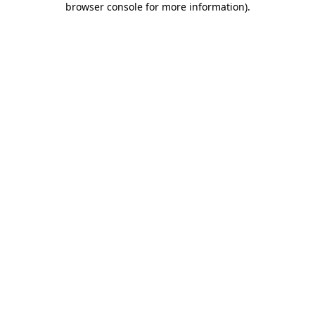
browser console for more information)
.