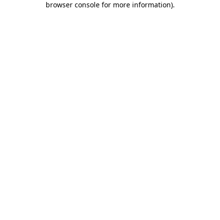
browser console for more information)
.