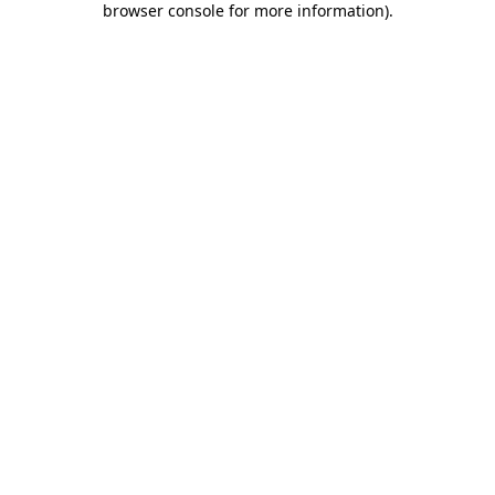
browser console for more information)
.