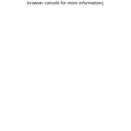
browser console for more information)
.