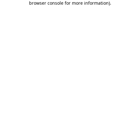
browser console for more information)
.