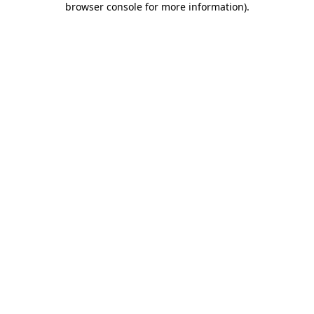
browser console for more information)
.