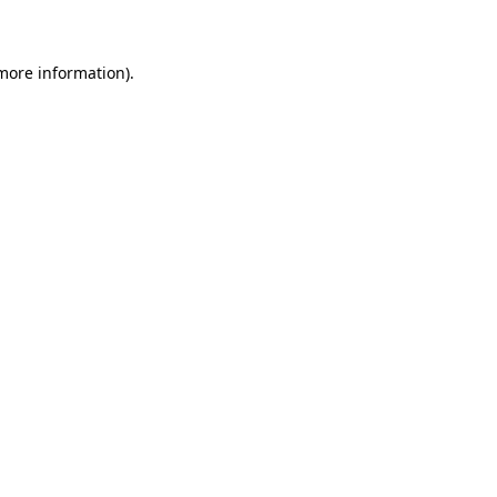
 more information)
.