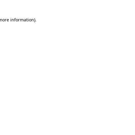
 more information)
.