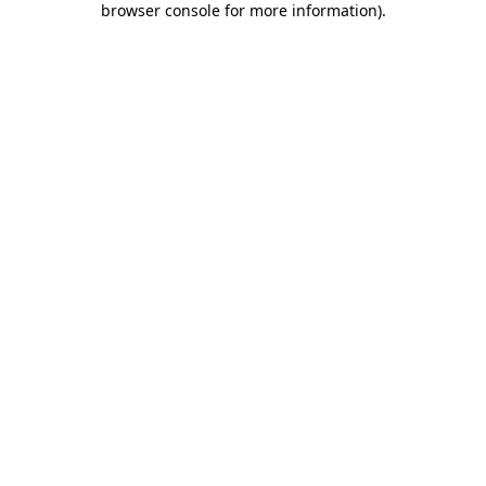
browser console for more information)
.