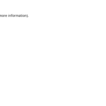
 more information)
.