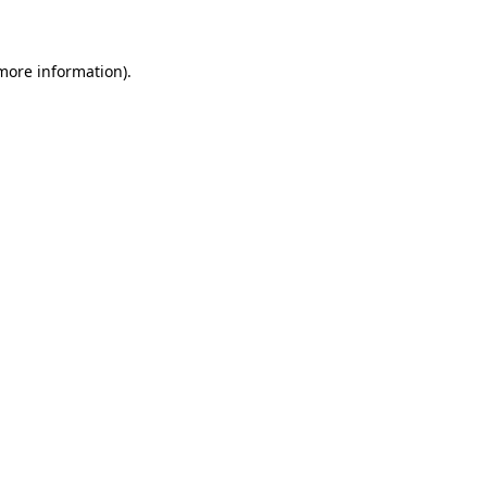
 more information)
.