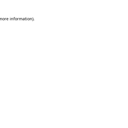
 more information)
.