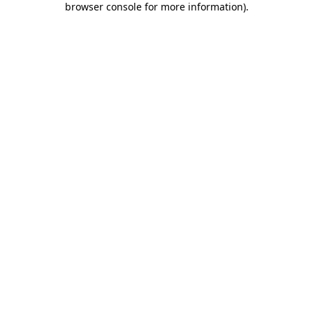
browser console for more information)
.