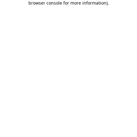
browser console for more information)
.