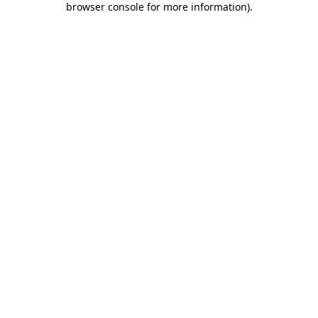
browser console for more information)
.