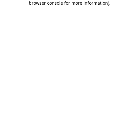
browser console for more information)
.