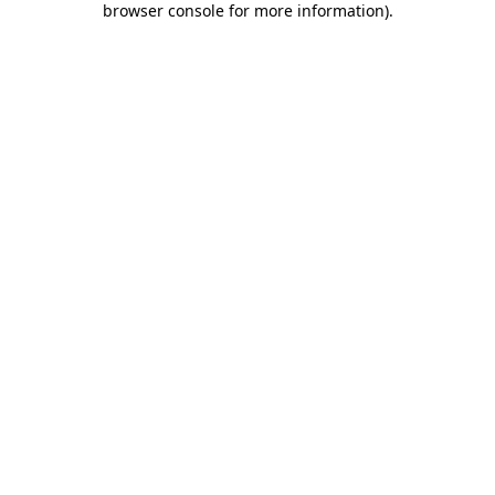
browser console for more information)
.