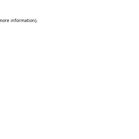
 more information)
.