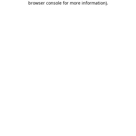
browser console for more information)
.