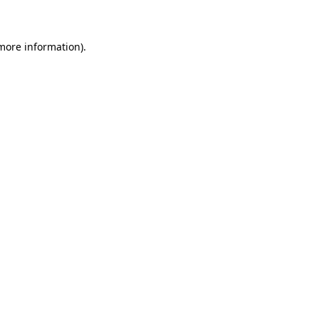
 more information)
.