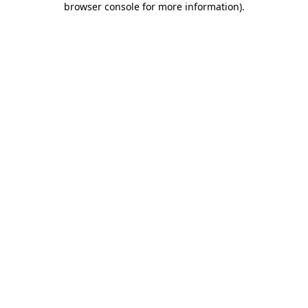
browser console for more information)
.