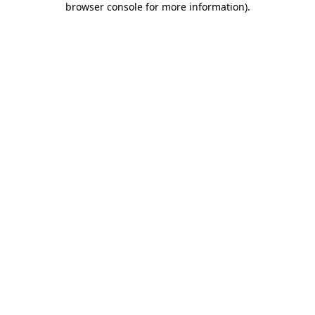
browser console for more information)
.