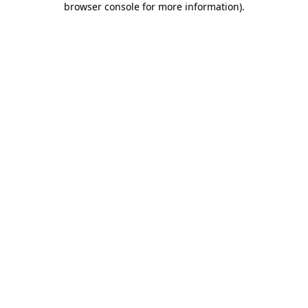
browser console for more information)
.