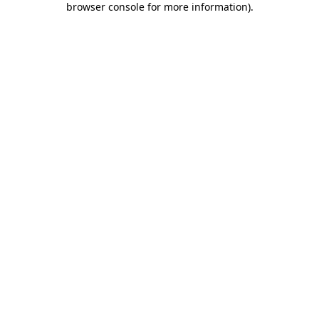
browser console for more information)
.