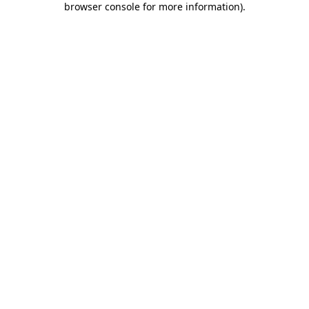
browser console for more information)
.