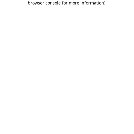
browser console for more information)
.