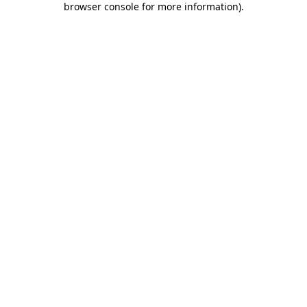
browser console for more information)
.