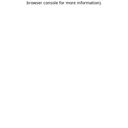
browser console for more information)
.