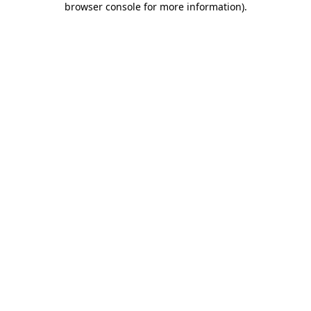
browser console for more information)
.