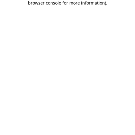
browser console for more information)
.