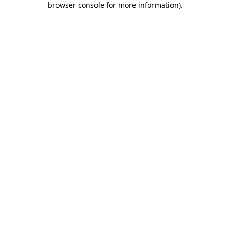
browser console for more information)
.