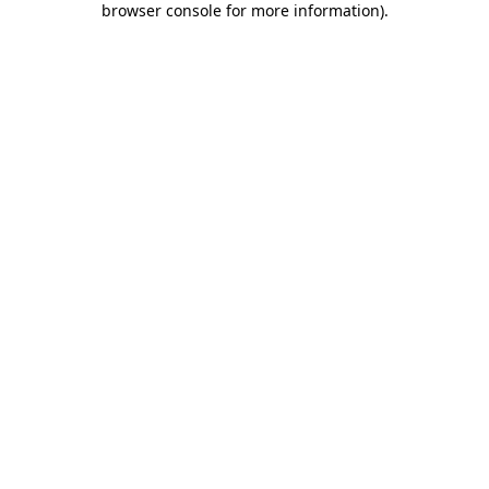
browser console for more information)
.