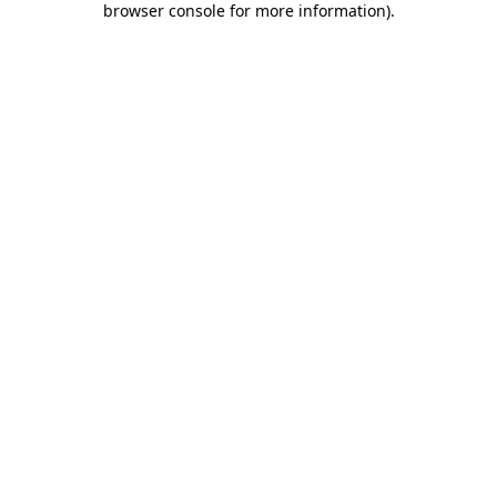
browser console for more information)
.