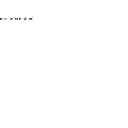
 more information)
.