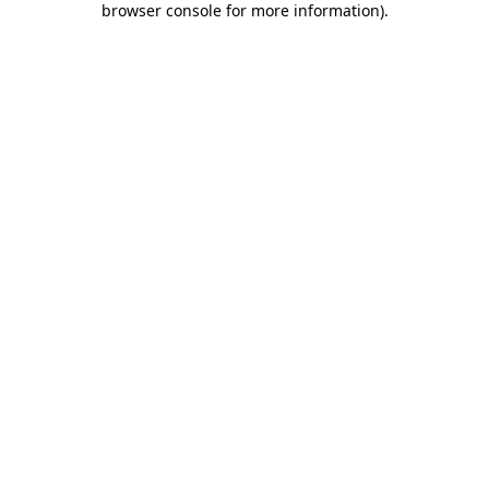
browser console for more information)
.