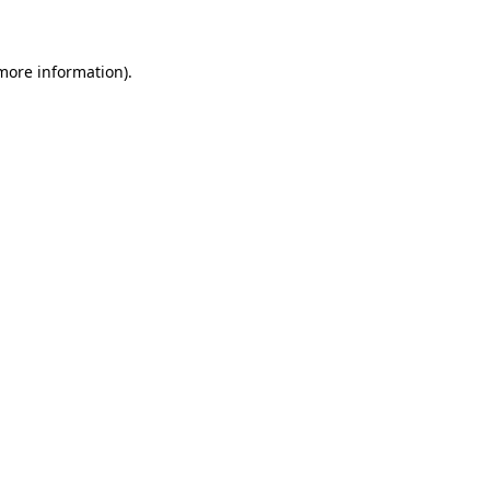
 more information)
.