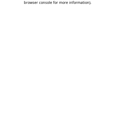
browser console for more information)
.