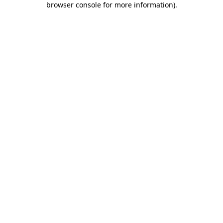
browser console for more information)
.