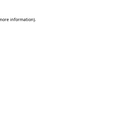
 more information)
.