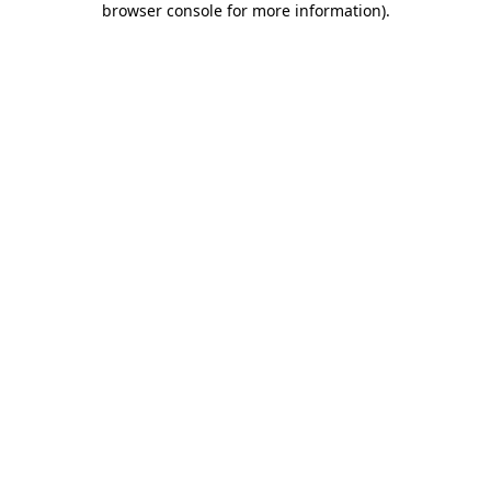
browser console for more information)
.