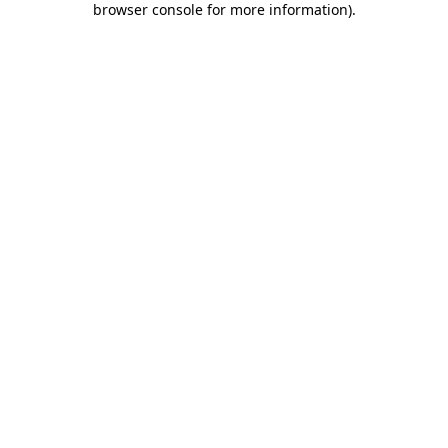
browser console for more information)
.