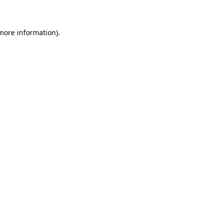
 more information)
.