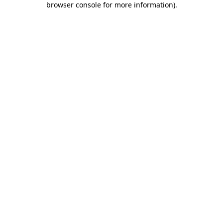
browser console for more information)
.