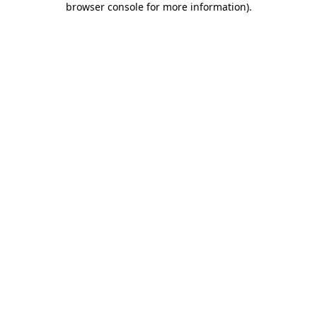
browser console for more information)
.