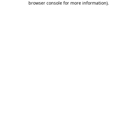
browser console for more information)
.