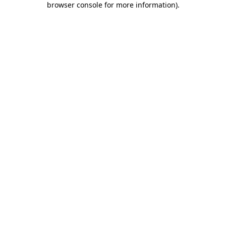
browser console for more information)
.