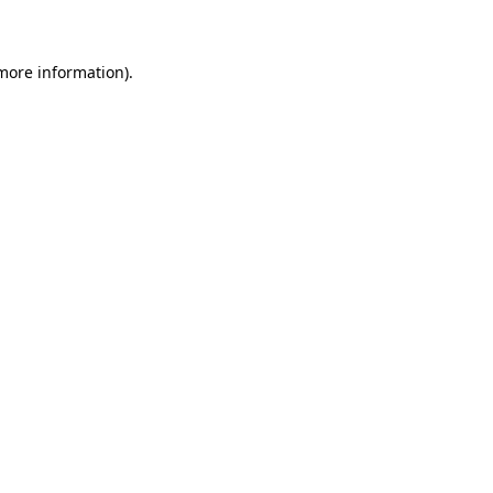
 more information)
.