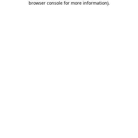
browser console for more information)
.