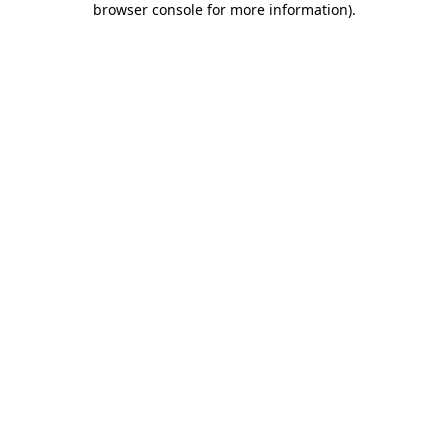
browser console for more information)
.