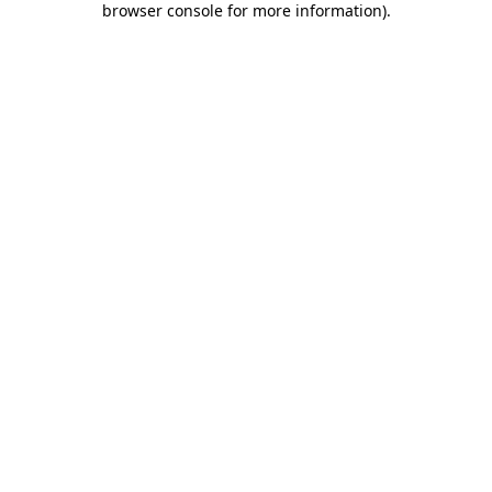
browser console for more information)
.